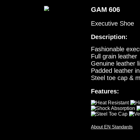
GAM 606
Executive Shoe
Description:
Fashionable execu
Full grain leather
Genuine leather l
Padded leather in
Steel toe cap & m
Features:
About EN Standards