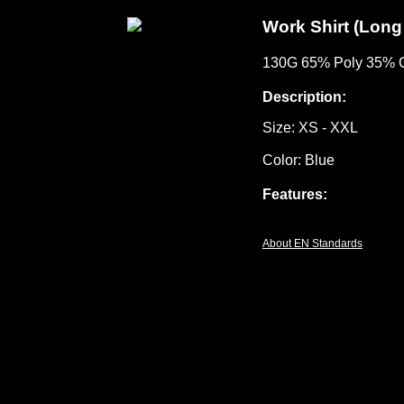
Work Shirt (Long
130G 65% Poly 35% C
Description:
Size: XS - XXL
Color: Blue
Features:
About EN Standards