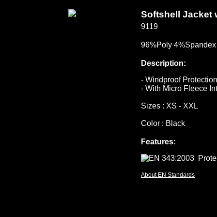
Softshell Jacket
9119
96%Poly 4%Spandex 
Description:
- Windproof Protectio
- With Micro Fleece In
Sizes : XS - XXL
Color : Black
Features:
About EN Standards