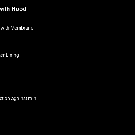
 with Hood
with Membrane
n
ter Lining