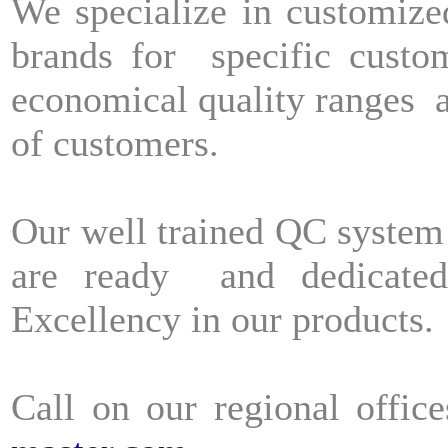
We specialize in customize
brands for specific cust
economical quality ranges a
of customers.
Our well trained QC system
are ready and dedicated
Excellency in our products
Call on our regional offic