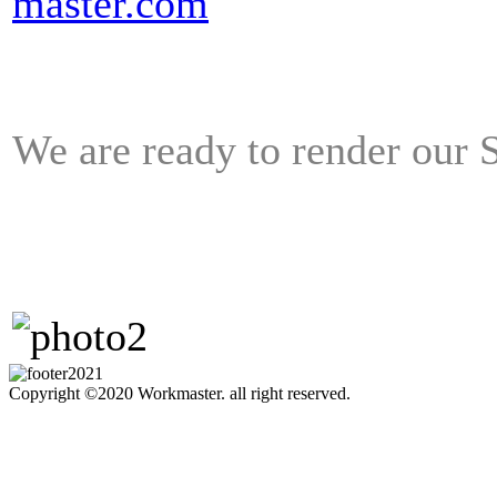
master.com
We are ready to render ou
Copyright ©2020 Workmaster. all right reserved.