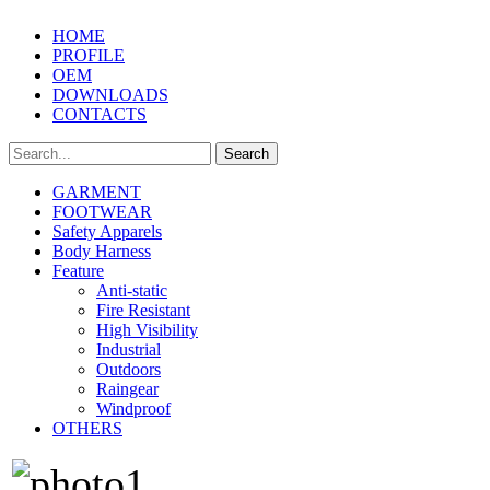
HOME
PROFILE
OEM
DOWNLOADS
CONTACTS
GARMENT
FOOTWEAR
Safety Apparels
Body Harness
Feature
Anti-static
Fire Resistant
High Visibility
Industrial
Outdoors
Raingear
Windproof
OTHERS