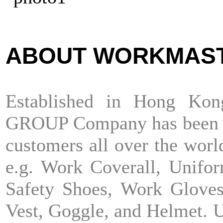
ABOUT WORKMAS
Established in Hong K
GROUP Company has been ext
customers all over the world
e.g. Work Coverall, Unifor
Safety Shoes, Work Gloves
Vest, Goggle, and Helmet