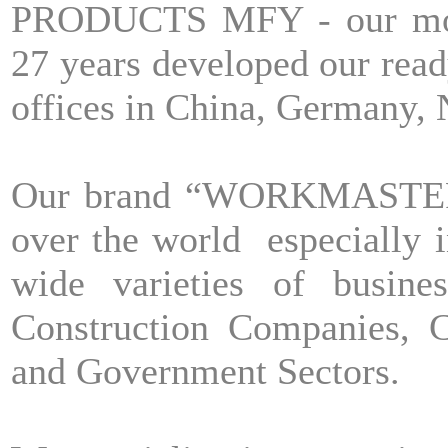
PRODUCTS MFY - our moth
27 years developed our read
offices in China, Germany,
Our brand “WORKMASTER” h
over the world especially 
wide varieties of busine
Construction Companies, C
and Government Sectors.